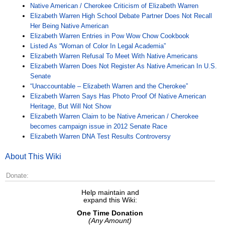
Native American / Cherokee Criticism of Elizabeth Warren
Elizabeth Warren High School Debate Partner Does Not Recall
Her Being Native American
Elizabeth Warren Entries in Pow Wow Chow Cookbook
Listed As “Woman of Color In Legal Academia”
Elizabeth Warren Refusal To Meet With Native Americans
Elizabeth Warren Does Not Register As Native American In U.S.
Senate
“Unaccountable – Elizabeth Warren and the Cherokee”
Elizabeth Warren Says Has Photo Proof Of Native American
Heritage, But Will Not Show
Elizabeth Warren Claim to be Native American / Cherokee
becomes campaign issue in 2012 Senate Race
Elizabeth Warren DNA Test Results Controversy
About This Wiki
Donate:
Help maintain and
expand this Wiki:
One Time Donation
(Any Amount)