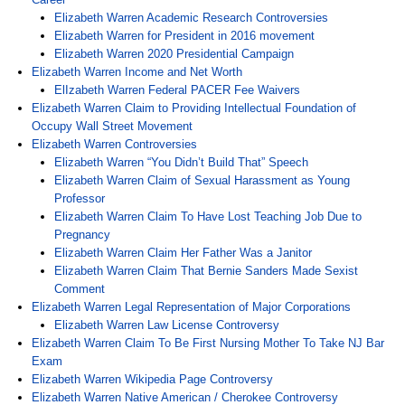
Elizabeth Warren Academic Research Controversies
Elizabeth Warren for President in 2016 movement
Elizabeth Warren 2020 Presidential Campaign
Elizabeth Warren Income and Net Worth
ElIzabeth Warren Federal PACER Fee Waivers
Elizabeth Warren Claim to Providing Intellectual Foundation of
Occupy Wall Street Movement
Elizabeth Warren Controversies
Elizabeth Warren “You Didn’t Build That” Speech
Elizabeth Warren Claim of Sexual Harassment as Young
Professor
Elizabeth Warren Claim To Have Lost Teaching Job Due to
Pregnancy
Elizabeth Warren Claim Her Father Was a Janitor
Elizabeth Warren Claim That Bernie Sanders Made Sexist
Comment
Elizabeth Warren Legal Representation of Major Corporations
Elizabeth Warren Law License Controversy
Elizabeth Warren Claim To Be First Nursing Mother To Take NJ Bar
Exam
Elizabeth Warren Wikipedia Page Controversy
Elizabeth Warren Native American / Cherokee Controversy