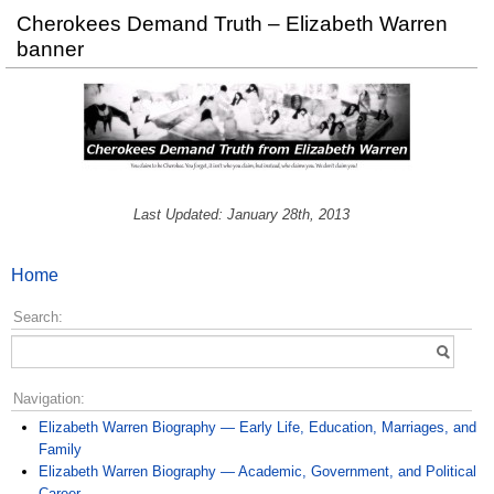
Cherokees Demand Truth – Elizabeth Warren
banner
Last Updated: January 28th, 2013
Home
Search:
Navigation:
Elizabeth Warren Biography — Early Life, Education, Marriages, and
Family
Elizabeth Warren Biography — Academic, Government, and Political
Career