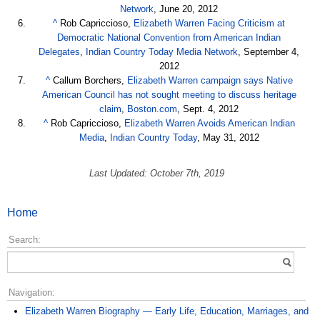
Network
, June 20, 2012
^
Rob Capriccioso,
Elizabeth Warren Facing Criticism at
Democratic National Convention from American Indian
Delegates
,
Indian Country Today Media Network
, September 4,
2012
^
Callum Borchers,
Elizabeth Warren campaign says Native
American Council has not sought meeting to discuss heritage
claim
,
Boston.com
, Sept. 4, 2012
^
Rob Capriccioso,
Elizabeth Warren Avoids American Indian
Media
,
Indian Country Today
, May 31, 2012
Last Updated: October 7th, 2019
Home
Search:
Navigation:
Elizabeth Warren Biography — Early Life, Education, Marriages, and