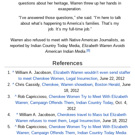
questions about her heritage, Warren threw up her hands in
exasperation.
“I’ve answered those questions,” she said. “I’m here to talk
about what’s happening to America’s families. That’s my
job. It’s my full-time job.”
Warren also refused to meet with Native American Journalists, as
reported by Indian Country Today Media,
Elizabeth Warren Avoids
[8]
American Indian Media
.
References
^
William A. Jacobson,
Elizabeth Warren wouldn’t even send staffer
to meet Cherokee Women
,
Legal Insurrection
, June 22, 2012
^
Chris Cassidy,
Cherokee, Warren showdown
,
Boston Herald
, June
18, 2012
^
Rob Capriccioso,
Cherokee Women Try to Meet With Elizabeth
Warren; Campaign Offends Them
,
Indian Country Today
, Oct. 4,
2012
^
William A. Jacobson,
Cherokees travel to Mass but Elizabeth
Warren refuses to meet them
,
Legal Insurrection
, June 18, 2012
^
Rob Capriccioso,
Cherokee Women Try to Meet With Elizabeth
Warren; Campaign Offends Them
,
Indian Country Today Media