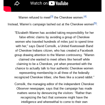
[3]
[4]
Warren refused to meet
the Cherokee women.
[5]
Instead, Warren’s campaign lashed out at the Cherokee women
:
“Elizabeth Warren has avoided taking responsibility for her
false ethnic claims by avoiding a group of Cherokee
women who traveled hundreds of miles just to spend time
with her,” says David Cornsilk, a United Keetoowah Band
of Cherokee Indians citizen, who has created a Facebook
group drawing attention to the Warren controversy. “Warren
claimed she wanted to meet others like herself while
claiming to be a Cherokee, yet when presented with the
chance to actually talk to four authentic Cherokee women
representing membership in all three of the federally
recognized Cherokee tribes; she flees like a scared rabbit.”
Cornsilk, the managing editor of the independent
Cherokee
Observer
newspaper, says that the campaign has made
matters worse by denouncing the visitors: “Rather than
recognizing the fact that someone might have the
intelligence and wherewithal to come to their own