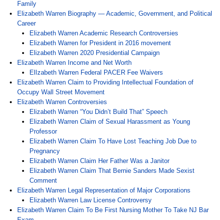
Family
Elizabeth Warren Biography — Academic, Government, and Political
Career
Elizabeth Warren Academic Research Controversies
Elizabeth Warren for President in 2016 movement
Elizabeth Warren 2020 Presidential Campaign
Elizabeth Warren Income and Net Worth
ElIzabeth Warren Federal PACER Fee Waivers
Elizabeth Warren Claim to Providing Intellectual Foundation of
Occupy Wall Street Movement
Elizabeth Warren Controversies
Elizabeth Warren “You Didn’t Build That” Speech
Elizabeth Warren Claim of Sexual Harassment as Young
Professor
Elizabeth Warren Claim To Have Lost Teaching Job Due to
Pregnancy
Elizabeth Warren Claim Her Father Was a Janitor
Elizabeth Warren Claim That Bernie Sanders Made Sexist
Comment
Elizabeth Warren Legal Representation of Major Corporations
Elizabeth Warren Law License Controversy
Elizabeth Warren Claim To Be First Nursing Mother To Take NJ Bar
Exam