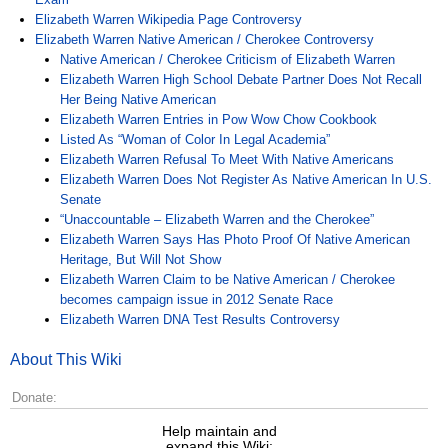
Elizabeth Warren Wikipedia Page Controversy
Elizabeth Warren Native American / Cherokee Controversy
Native American / Cherokee Criticism of Elizabeth Warren
Elizabeth Warren High School Debate Partner Does Not Recall
Her Being Native American
Elizabeth Warren Entries in Pow Wow Chow Cookbook
Listed As “Woman of Color In Legal Academia”
Elizabeth Warren Refusal To Meet With Native Americans
Elizabeth Warren Does Not Register As Native American In U.S.
Senate
“Unaccountable – Elizabeth Warren and the Cherokee”
Elizabeth Warren Says Has Photo Proof Of Native American
Heritage, But Will Not Show
Elizabeth Warren Claim to be Native American / Cherokee
becomes campaign issue in 2012 Senate Race
Elizabeth Warren DNA Test Results Controversy
About This Wiki
Donate:
Help maintain and
expand this Wiki: