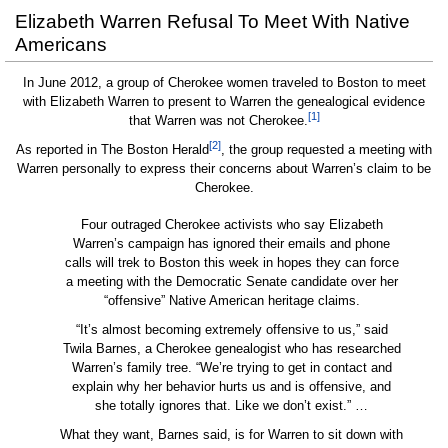
Elizabeth Warren Refusal To Meet With Native
Americans
In June 2012, a group of Cherokee women traveled to Boston to meet
with Elizabeth Warren to present to Warren the genealogical evidence
[1]
that Warren was not Cherokee.
[2]
As reported in The Boston Herald
, the group requested a meeting with
Warren personally to express their concerns about Warren’s claim to be
Cherokee.
Four outraged Cherokee activists who say Elizabeth
Warren’s campaign has ignored their emails and phone
calls will trek to Boston this week in hopes they can force
a meeting with the Democratic Senate candidate over her
“offensive” Native American heritage claims.
“It’s almost becoming extremely offensive to us,” said
Twila Barnes, a Cherokee genealogist who has researched
Warren’s family tree. “We’re trying to get in contact and
explain why her behavior hurts us and is offensive, and
she totally ignores that. Like we don’t exist.” …
What they want, Barnes said, is for Warren to sit down with