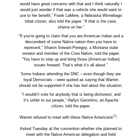
would have great concerns with that and I think naturally I
would just wonder if that was a vehicle she would want to
use to her benefit,” Frank LaMere, a Nebraska Winnebago
tribal citizen, also told the paper. “If that is the case,
shame on her.”
“If you’re going to claim that you are American Indian and a
descendant of some Native nation then you have to
represent,” Sharon Stewart-Peregoy, a Montana state
senator and member of the Crow Nation, told the paper.
“You have to step up and bring those (American Indian)
issues forward. That’s what it’s all about.”
Some Indians attending the DNC – even though they are
loyal Democrats – were quoted as saying that Warren
should not be supported if she has lied about the situation.
“I wouldn’t vote for anybody that is being dishonest, and
it’s unfair to our people,” Harlyn Geronimo, an Apache
citizen, told the paper.
[7]
Warren refused to meet with these Native Americans
:
Asked Tuesday at the convention whether she planned to
meet with the Native American delegation and field